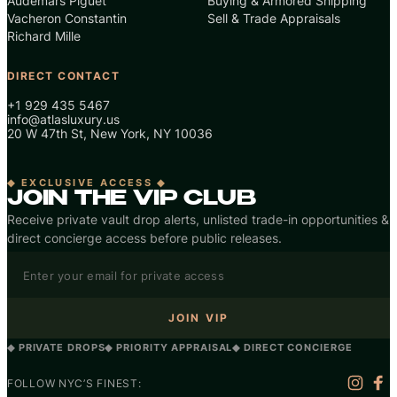
Audemars Piguet
Buying & Armored Shipping
Vacheron Constantin
Sell & Trade Appraisals
Richard Mille
DIRECT CONTACT
+1 929 435 5467
info@atlasluxury.us
20 W 47th St, New York, NY 10036
◆ EXCLUSIVE ACCESS ◆
JOIN THE VIP CLUB
Receive private vault drop alerts, unlisted trade-in opportunities &
direct concierge access before public releases.
JOIN VIP
◆ PRIVATE DROPS
◆ PRIORITY APPRAISAL
◆ DIRECT CONCIERGE
FOLLOW NYC’S FINEST: