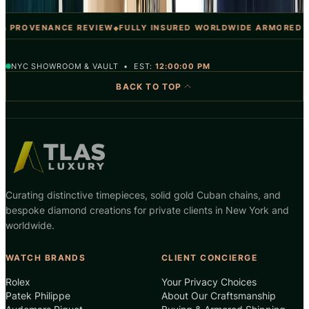
← Back to Journal
Explore Collections →
 REVIEW
FULLY INSURED WORLDWIDE ARMORED TRANSIT
PRIVA
◆
◆
NYC SHOWROOM & VAULT • EST:
12:00:00 PM
BACK TO TOP
Curating distinctive timepieces, solid gold Cuban chains, and
bespoke diamond creations for private clients in New York and
worldwide.
WATCH BRANDS
CLIENT CONCIERGE
Rolex
Your Privacy Choices
Patek Philippe
About Our Craftsmanship