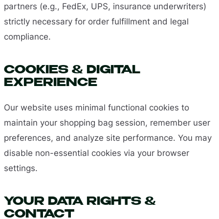
partners (e.g., FedEx, UPS, insurance underwriters)
strictly necessary for order fulfillment and legal
compliance.
COOKIES & DIGITAL
EXPERIENCE
Our website uses minimal functional cookies to
maintain your shopping bag session, remember user
preferences, and analyze site performance. You may
disable non-essential cookies via your browser
settings.
YOUR DATA RIGHTS &
CONTACT