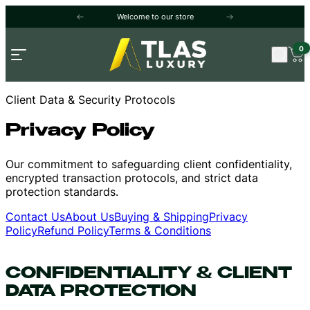
Welcome to our store
Free shipping and returns. A question? Visi
0
Open menu
Client Data & Security Protocols
Privacy Policy
Our commitment to safeguarding client confidentiality,
encrypted transaction protocols, and strict data
protection standards.
Contact Us
About Us
Buying & Shipping
Privacy
Policy
Refund Policy
Terms & Conditions
CONFIDENTIALITY & CLIENT
DATA PROTECTION