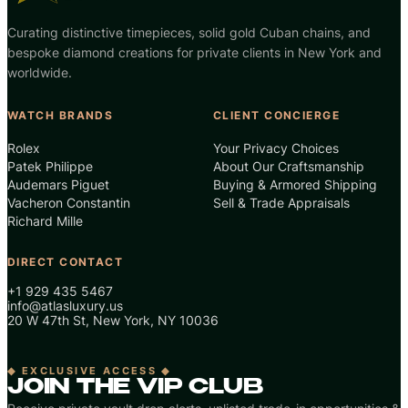
Curating distinctive timepieces, solid gold Cuban chains, and
bespoke diamond creations for private clients in New York and
worldwide.
WATCH BRANDS
CLIENT CONCIERGE
Rolex
Your Privacy Choices
Patek Philippe
About Our Craftsmanship
Audemars Piguet
Buying & Armored Shipping
Vacheron Constantin
Sell & Trade Appraisals
Richard Mille
DIRECT CONTACT
+1 929 435 5467
info@atlasluxury.us
20 W 47th St, New York, NY 10036
◆ EXCLUSIVE ACCESS ◆
JOIN THE VIP CLUB