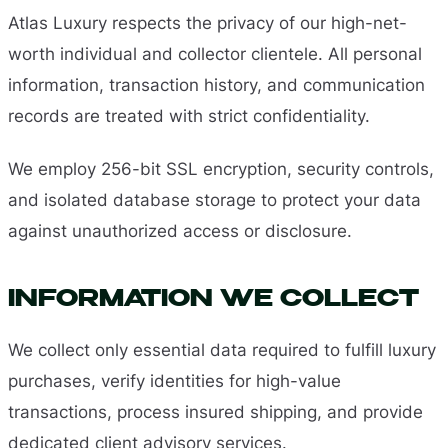
Atlas Luxury respects the privacy of our high-net-
worth individual and collector clientele. All personal
information, transaction history, and communication
records are treated with strict confidentiality.
We employ 256-bit SSL encryption, security controls,
and isolated database storage to protect your data
against unauthorized access or disclosure.
INFORMATION WE COLLECT
We collect only essential data required to fulfill luxury
purchases, verify identities for high-value
transactions, process insured shipping, and provide
dedicated client advisory services.