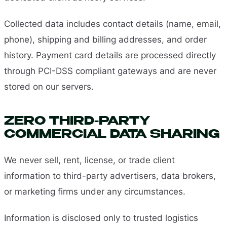
Collected data includes contact details (name, email,
phone), shipping and billing addresses, and order
history. Payment card details are processed directly
through PCI-DSS compliant gateways and are never
stored on our servers.
ZERO THIRD-PARTY
COMMERCIAL DATA SHARING
We never sell, rent, license, or trade client
information to third-party advertisers, data brokers,
or marketing firms under any circumstances.
Information is disclosed only to trusted logistics