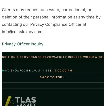
Clients may request access to, correction of, or
deletion of their personal information at any time by
contacting our Privacy Compliance Officer at
info@atlasluxury.com
.
Privacy Officer Inquiry
NDITION & PROVENANCE REVIEW
FULLY INSURED WORLDWIDE A
◆
NYC SHOWROOM & VAULT • EST:
12:00:00 PM
BACK TO TOP