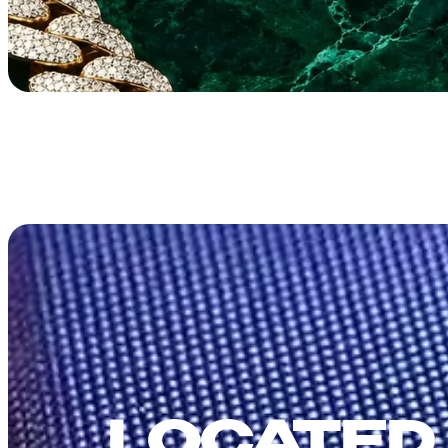
LOCATED 