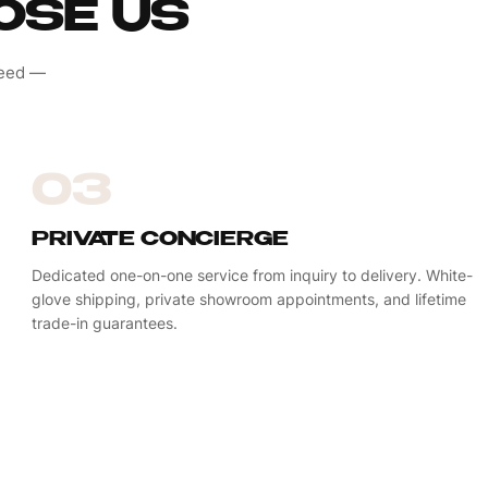
OSE US
teed —
03
PRIVATE CONCIERGE
Dedicated one-on-one service from inquiry to delivery. White-
glove shipping, private showroom appointments, and lifetime
trade-in guarantees.