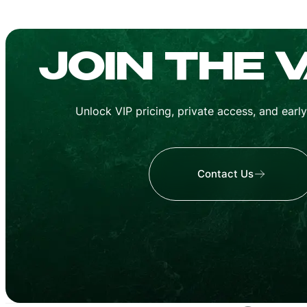
MA
CUBAN
JOIN THE 
Unlock VIP pricing, private access, and earl
Contact Us