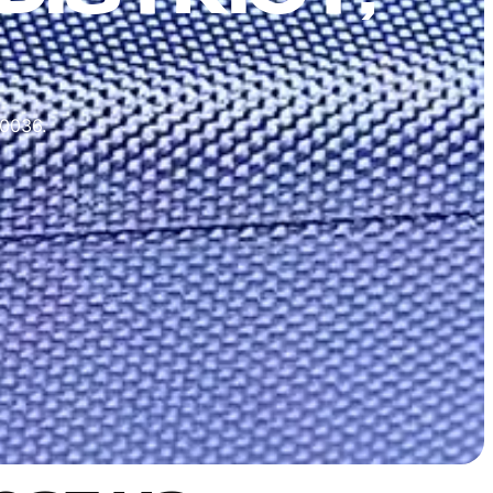
10036.