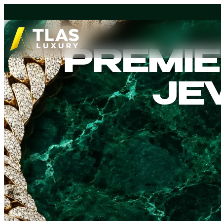
Explore our Luxury Watches
Explore 
collection.
Chains co
PREMIE
ICONI
JE
I