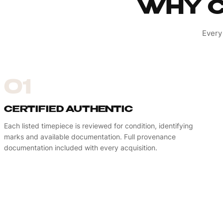
WHY C
Every
01
CERTIFIED AUTHENTIC
Each listed timepiece is reviewed for condition, identifying
marks and available documentation. Full provenance
documentation included with every acquisition.