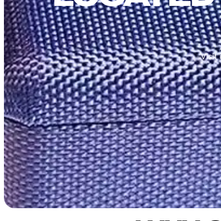
Visit