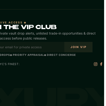
SIVE ACCESS ◆
N THE VIP CLUB
ivate vault drop alerts, unlisted trade-in opportunities & direct
access before public releases.
JOIN VIP
 DROPS
◆ PRIORITY APPRAISAL
◆ DIRECT CONCIERGE
C’S FINEST:
UXUR