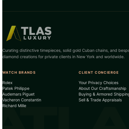
Curating distinctive timepieces, solid gold Cuban chains, and besp
diamond creations for private clients in New York and worldwide.
WATCH BRANDS
CLIENT CONCIERGE
Rolex
Your Privacy Choices
Patek Philippe
About Our Craftsmanship
Audemars Piguet
Buying & Armored Shippin
Vacheron Constantin
Sell & Trade Appraisals
Richard Mille
ATLA