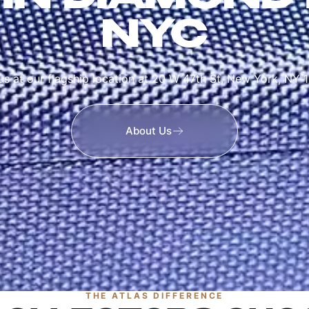
NYC
 us at our flagship location at 20 W 47th St, New York, NY 
About Us
THE ATLAS DIFFERENCE