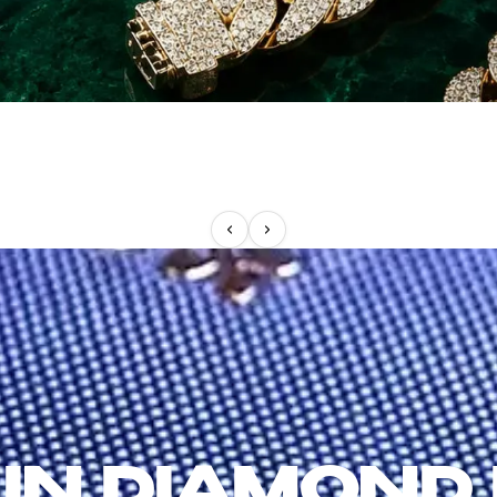
IN DIAMOND 