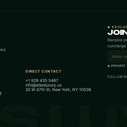
◆ EXCLU
JOI
Receive pr
concierge 
oke
◆ PRIVATE
DIRECT CONTACT
FOLLOW NY
+1 929 435 5467
info@atlasluxury.us
20 W 47th St, New York, NY 10036
g
S L