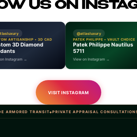
OW US ON INSTA
@atlasluxury
@atlasluxur
 CAD
PATEK PHILIPPE • VAULT CHOICE
14K GOLD • D
Patek Philippe Nautilus
Solid Gol
5711
Bracelets
View on Instagram →
View on Insta
VISIT INSTAGRAM
 TRANSIT
PRIVATE APPRAISAL CONSULTATIONS
ATLAS LU
◆
◆