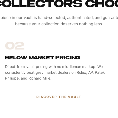
OLLECTORS CHO
 piece in our vault is hand-selected, authenticated, and guaran
because your collection deserves nothing less.
02
BELOW MARKET PRICING
Direct-from-vault pricing with no middleman markup. We
consistently beat grey market dealers on Rolex, AP, Patek
Philippe, and Richard Mille.
DISCOVER THE VAULT
PENDANTS & CHARMS