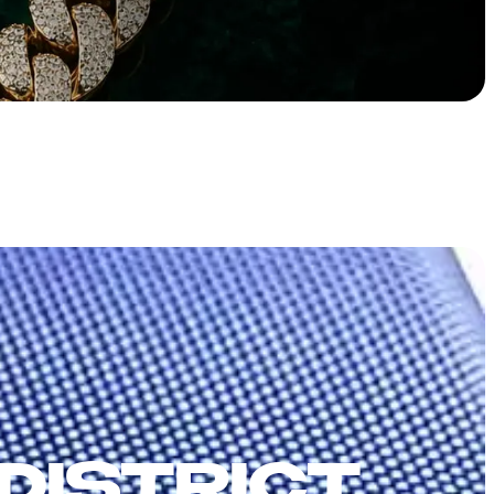
DISTRICT,